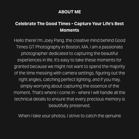
ABOUT ME
Celebrate The Good Times - Capture Your Life's Best
Moments
Hello there! I'm Joey Pang, the creative mind behind Good
Times GT Photography in Boston, MA. I am a passionate
photographer dedicated to capturing the beautiful
experiences in life. It's easy to take these moments for
granted because we might not want to spend the majority
of the time messing with camera settings, figuring out the
right angles, catching perfect lighting, and if you may,
simply worrying about capturing the essence of the
moment. That's where I come in - where I will handle all the
technical details to ensure that every precious memory is
beautifully preserved.
When I take your photos, I strive to catch the genuine
essence of your moments. I will transform these photos
into timeless memories that radiate joy and authenticity.
These photos will be edited using premium editing tools to