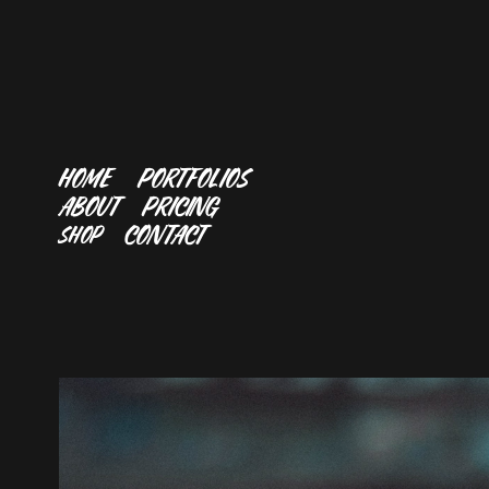
HOME
PORTFOLIOS
ABOUT
PRICING
CONTACT
SHOP