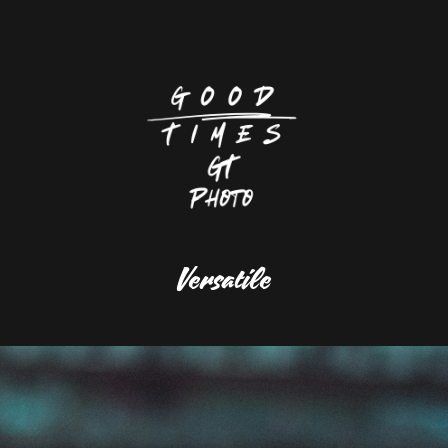
Versatile